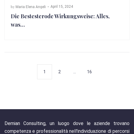
by
April 15, 2024
Maria Elena Angeli
Die Bestesterode Wirkungsweise: Alles,
was…
1
2
…
16
Demian Consulting, un luogo dove le aziende trovano
competenza e professionalità nell'individuazione di percorsi