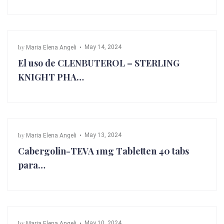
by
May 14, 2024
Maria Elena Angeli
El uso de CLENBUTEROL – STERLING
KNIGHT PHA…
by
May 13, 2024
Maria Elena Angeli
Cabergolin-TEVA 1mg Tabletten 40 tabs
para…
by
May 10, 2024
Maria Elena Angeli