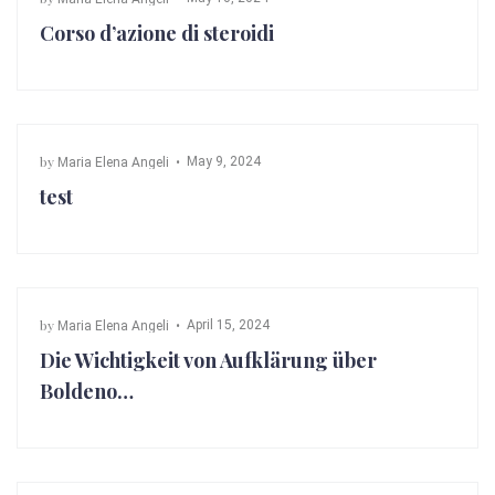
Corso d’azione di steroidi
by
May 9, 2024
Maria Elena Angeli
test
by
April 15, 2024
Maria Elena Angeli
Die Wichtigkeit von Aufklärung über
Boldeno…