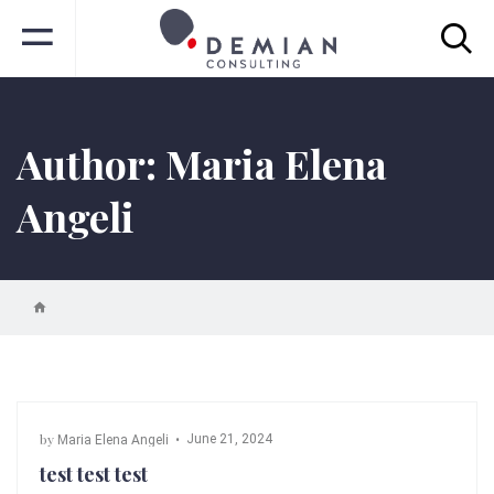
Author:
Maria Elena
Angeli
by
June 21, 2024
Maria Elena Angeli
test test test