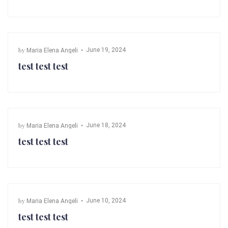
by
June 19, 2024
Maria Elena Angeli
test test test
by
June 18, 2024
Maria Elena Angeli
test test test
by
June 10, 2024
Maria Elena Angeli
test test test