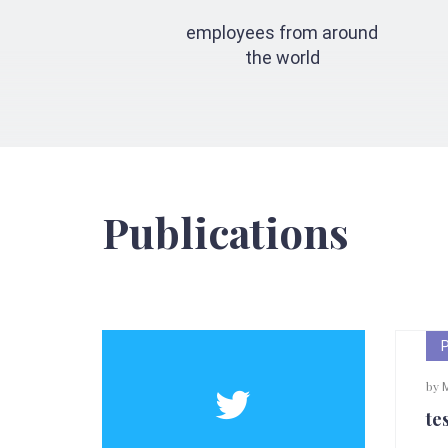
employees from around
the world
Publications
by
Ma
tes