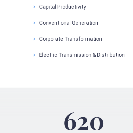
Capital Productivity
Conventional Generation
Corporate Transformation
Electric Transmission & Distribution
620