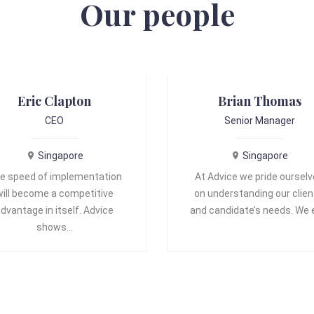
Our people
Eric Clapton
Brian Thomas
CEO
Senior Manager
Singapore
Singapore
e speed of implementation
At Advice we pride oursel
will become a competitive
on understanding our clien
dvantage in itself. Advice
and candidate’s needs. We
shows…