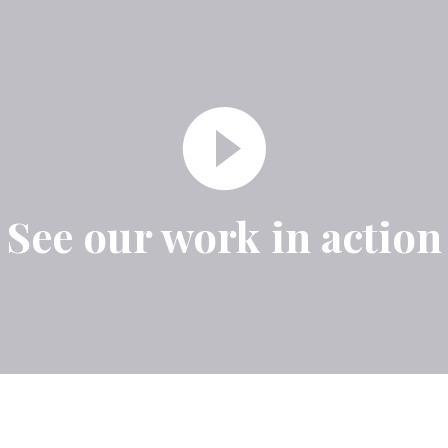
See our work in action