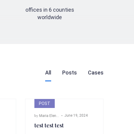
offices in 6 counties
worldwide
All
Posts
Cases
POST
by
June 19, 2024
m Fox
,
John Doe
Maria Elena Angeli
test test test