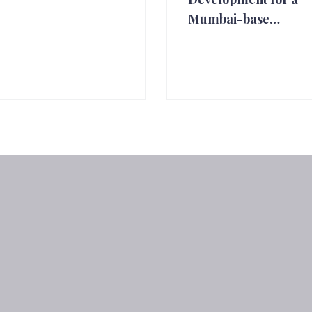
Mumbai-base…