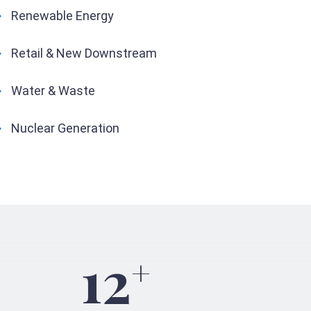
Renewable Energy
Retail & New Downstream
Water & Waste
Nuclear Generation
12
+