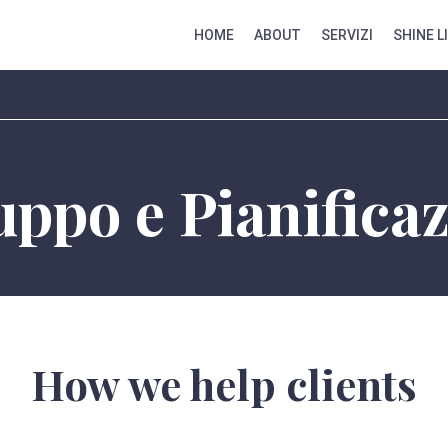
HOME
ABOUT
SERVIZI
SHINE L
uppo e Pianifica
How we help clients