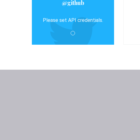
@github
Please set API credentials.