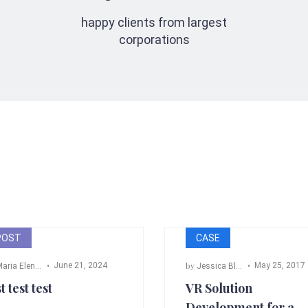
happy clients from largest
corporations
POST
CASE
by
June 21, 2024
May 25, 2017
ria Elena Angeli
Jessica Black
,
Bill Cross
,
Ada
t test test
VR Solution
Development for a