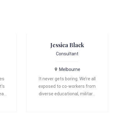
Jessica Black
Consultant
Melbourne
ves
It never gets boring. We’re all
t's
exposed to co-workers from
 ea…
diverse educational, militar…