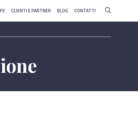
IFE
CLIENTI E PARTNER
BLOG
CONTATTI
zione