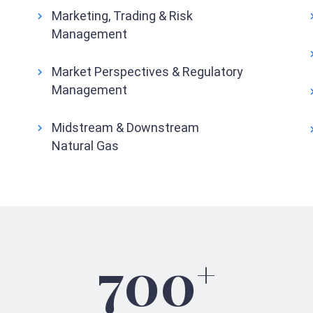
Marketing, Trading & Risk
Management
Market Perspectives & Regulatory
Management
Midstream & Downstream
Natural Gas
700
+