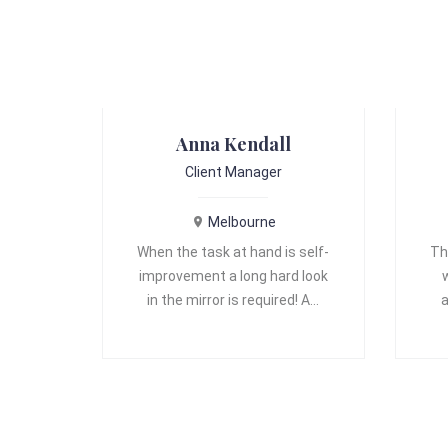
Anna Kendall
Client Manager
Melbourne
When the task at hand is self-
Th
improvement a long hard look
in the mirror is required! A…
a