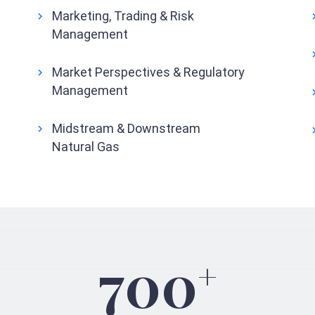
Marketing, Trading & Risk
Management
Market Perspectives & Regulatory
Management
Midstream & Downstream
Natural Gas
700
+