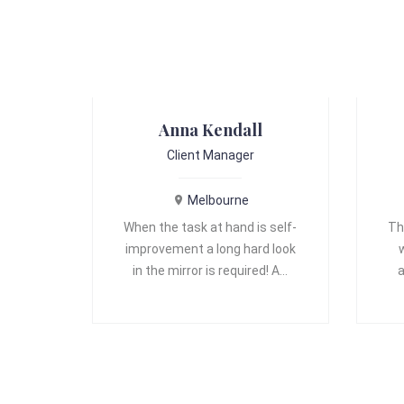
Anna Kendall
Client Manager
Melbourne
When the task at hand is self-
Th
improvement a long hard look
in the mirror is required! A…
a