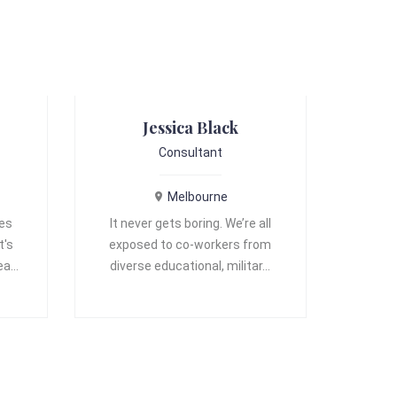
Jessica Black
Consultant
Melbourne
ves
It never gets boring. We’re all
t's
exposed to co-workers from
 ea…
diverse educational, militar…