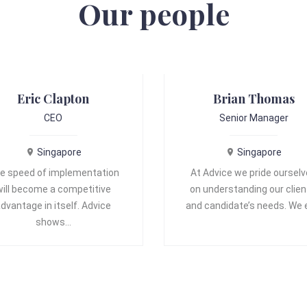
Our people
Eric Clapton
Brian Thomas
CEO
Senior Manager
Singapore
Singapore
e speed of implementation
At Advice we pride oursel
will become a competitive
on understanding our clien
dvantage in itself. Advice
and candidate’s needs. We
shows…