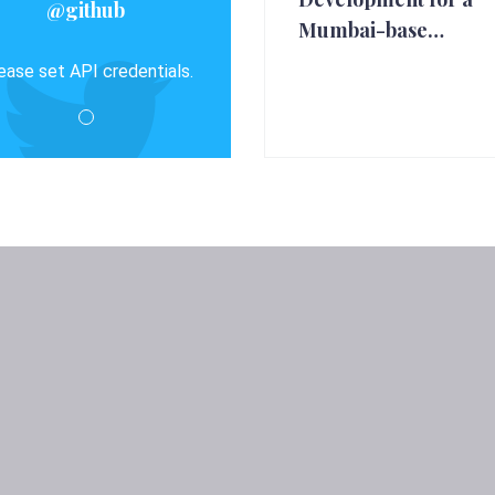
@github
Mumbai-base…
ease set API credentials.