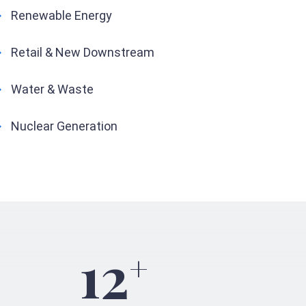
Renewable Energy
Retail & New Downstream
Water & Waste
Nuclear Generation
12
+