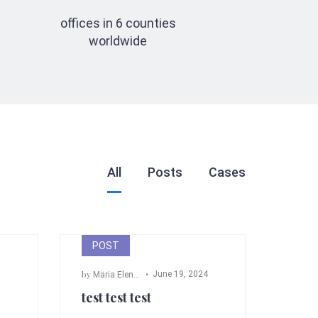
offices in 6 counties
worldwide
All
Posts
Cases
POST
by
June 19, 2024
m Fox
,
John Doe
Maria Elena Angeli
test test test