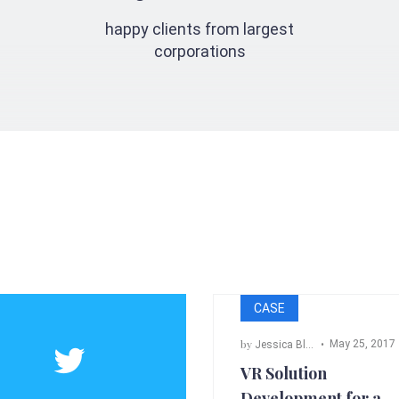
happy clients from largest
corporations
CASE
by
May 25, 2017
Jessica Black
,
Bill Cross
,
Ada
VR Solution
Development for a