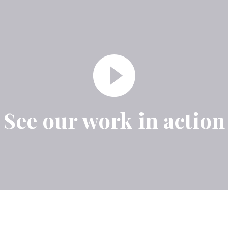
See our work in action