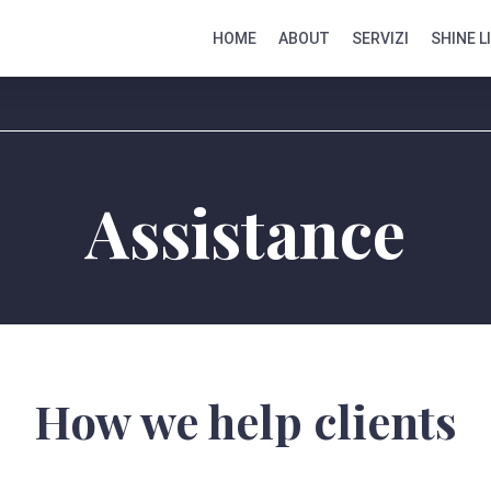
HOME
ABOUT
SERVIZI
SHINE L
Assistance
How we help clients