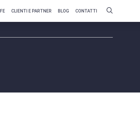
IFE
CLIENTI E PARTNER
BLOG
CONTATTI