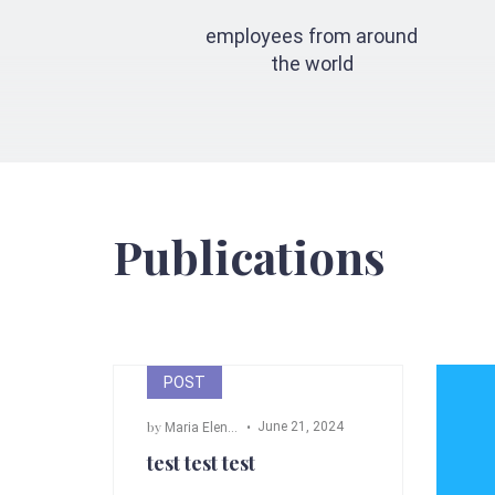
employees from around
the world
Publications
POST
by
June 21, 2024
Maria Elena Angeli
test test test