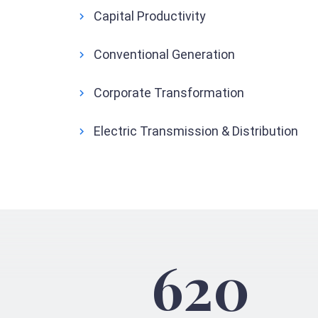
Capital Productivity
Conventional Generation
Corporate Transformation
Electric Transmission & Distribution
620