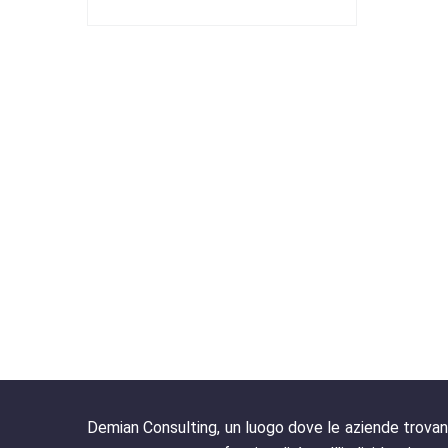
Demian Consulting, un luogo dove le aziende trova