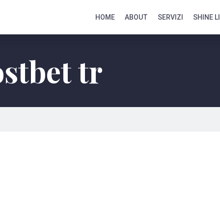
HOME
ABOUT
SERVIZI
SHINE L
stbet tr