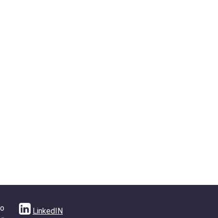
no
LinkedIN