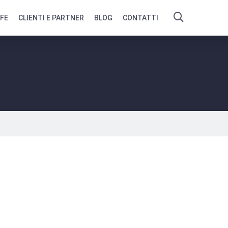
IFE
CLIENTI E PARTNER
BLOG
CONTATTI