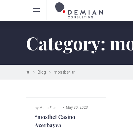
Category:
mo
Blog
mostbet tr
by
May 30, 2023
Maria Elena Angeli
“mostbet Casino
Azerbayca