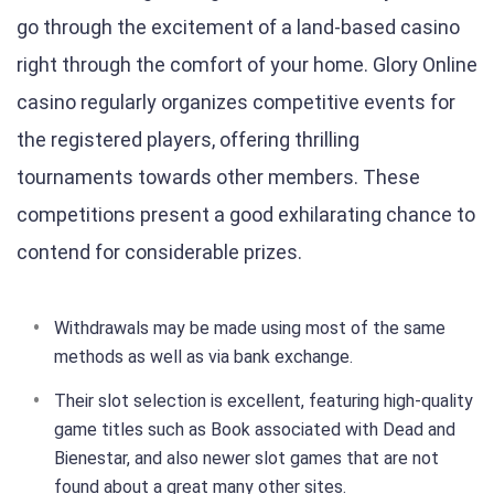
go through the excitement of a land-based casino
right through the comfort of your home. Glory Online
casino regularly organizes competitive events for
the registered players, offering thrilling
tournaments towards other members. These
competitions present a good exhilarating chance to
contend for considerable prizes.
Withdrawals may be made using most of the same
methods as well as via bank exchange.
Their slot selection is excellent, featuring high-quality
game titles such as Book associated with Dead and
Bienestar, and also newer slot games that are not
found about a great many other sites.