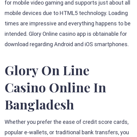
for mobile video gaming and supports just about all
mobile devices due to HTML5 technology. Loading
times are impressive and everything happens to be
intended. Glory Online casino app is obtainable for
download regarding Android and iOS smartphones.
Glory On Line
Casino Online In
Bangladesh
Whether you prefer the ease of credit score cards,
popular e-wallets, or traditional bank transfers, you