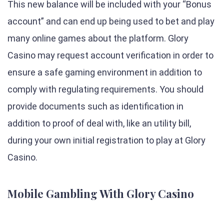
This new balance will be included with your “Bonus
account” and can end up being used to bet and play
many online games about the platform. Glory
Casino may request account verification in order to
ensure a safe gaming environment in addition to
comply with regulating requirements. You should
provide documents such as identification in
addition to proof of deal with, like an utility bill,
during your own initial registration to play at Glory
Casino.
Mobile Gambling With Glory Casino