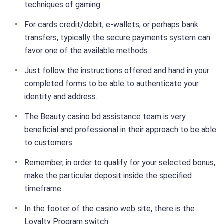
techniques of gaming.
For cards credit/debit, e-wallets, or perhaps bank
transfers, typically the secure payments system can
favor one of the available methods.
Just follow the instructions offered and hand in your
completed forms to be able to authenticate your
identity and address.
The Beauty casino bd assistance team is very
beneficial and professional in their approach to be able
to customers.
Remember, in order to qualify for your selected bonus,
make the particular deposit inside the specified
timeframe.
In the footer of the casino web site, there is the
Loyalty Program switch.