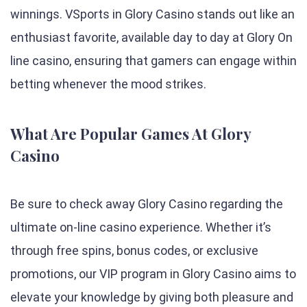
winnings. VSports in Glory Casino stands out like an
enthusiast favorite, available day to day at Glory On
line casino, ensuring that gamers can engage within
betting whenever the mood strikes.
What Are Popular Games At Glory
Casino
Be sure to check away Glory Casino regarding the
ultimate on-line casino experience. Whether it’s
through free spins, bonus codes, or exclusive
promotions, our VIP program in Glory Casino aims to
elevate your knowledge by giving both pleasure and