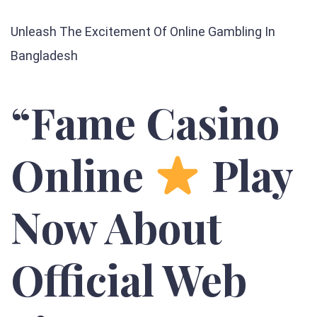
Unleash The Excitement Of Online Gambling In
Bangladesh
“Fame Casino
Online
Play
Now About
Official Web