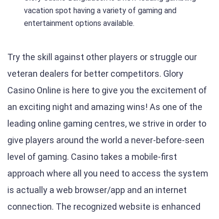
vacation spot having a variety of gaming and
entertainment options available.
Try the skill against other players or struggle our
veteran dealers for better competitors. Glory
Casino Online is here to give you the excitement of
an exciting night and amazing wins! As one of the
leading online gaming centres, we strive in order to
give players around the world a never-before-seen
level of gaming. Casino takes a mobile-first
approach where all you need to access the system
is actually a web browser/app and an internet
connection. The recognized website is enhanced