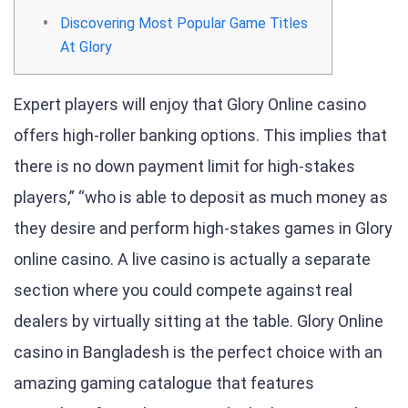
Discovering Most Popular Game Titles
At Glory
Expert players will enjoy that Glory Online casino
offers high-roller banking options. This implies that
there is no down payment limit for high-stakes
players,” “who is able to deposit as much money as
they desire and perform high-stakes games in Glory
online casino. A live casino is actually a separate
section where you could compete against real
dealers by virtually sitting at the table. Glory Online
casino in Bangladesh is the perfect choice with an
amazing gaming catalogue that features