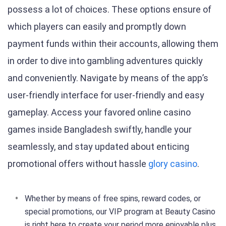
possess a lot of choices. These options ensure of
which players can easily and promptly down
payment funds within their accounts, allowing them
in order to dive into gambling adventures quickly
and conveniently. Navigate by means of the app’s
user-friendly interface for user-friendly and easy
gameplay. Access your favored online casino
games inside Bangladesh swiftly, handle your
seamlessly, and stay updated about enticing
promotional offers without hassle
glory casino
.
Whether by means of free spins, reward codes, or
special promotions, our VIP program at Beauty Casino
is right here to create your period more enjoyable plus