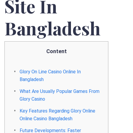
Site In
Bangladesh
Content
Glory On Line Casino Online In
Bangladesh
What Are Usually Popular Games From
Glory Casino
Key Features Regarding Glory Online
Online Casino Bangladesh
Future Developments: Faster