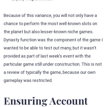
Because of this variance, you will not only have a
chance to perform the most well-known slots on
the planet but also lesser-known niche games.
Dynasty function was the component of the game I
wanted to be able to test out many, but it wasn’t
provided as part of last week’s event with the
particular game still under construction. This is not
a review of typically the game, because our own
gameplay was restricted.
Ensuring Account