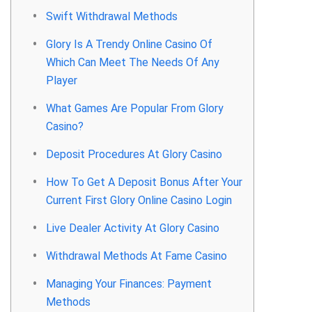
Swift Withdrawal Methods
Glory Is A Trendy Online Casino Of
Which Can Meet The Needs Of Any
Player
What Games Are Popular From Glory
Casino?
Deposit Procedures At Glory Casino
How To Get A Deposit Bonus After Your
Current First Glory Online Casino Login
Live Dealer Activity At Glory Casino
Withdrawal Methods At Fame Casino
Managing Your Finances: Payment
Methods