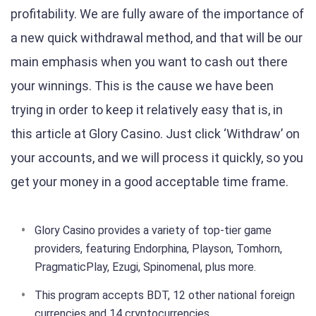
profitability. We are fully aware of the importance of
a new quick withdrawal method, and that will be our
main emphasis when you want to cash out there
your winnings. This is the cause we have been
trying in order to keep it relatively easy that is, in
this article at Glory Casino. Just click ‘Withdraw’ on
your accounts, and we will process it quickly, so you
get your money in a good acceptable time frame.
Glory Casino provides a variety of top-tier game
providers, featuring Endorphina, Playson, Tomhorn,
PragmaticPlay, Ezugi, Spinomenal, plus more.
This program accepts BDT, 12 other national foreign
currencies and 14 cryptocurrencies.