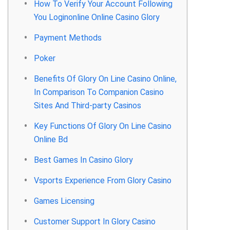
How To Verify Your Account Following
You Loginonline Online Casino Glory
Payment Methods
Poker
Benefits Of Glory On Line Casino Online,
In Comparison To Companion Casino
Sites And Third-party Casinos
Key Functions Of Glory On Line Casino
Online Bd
Best Games In Casino Glory
Vsports Experience From Glory Casino
Games Licensing
Customer Support In Glory Casino