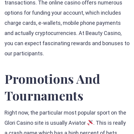
transactions. The online casino offers numerous
options for funding your account, which includes
charge cards, e-wallets, mobile phone payments
and actually cryptocurrencies. At Beauty Casino,
you can expect fascinating rewards and bonuses to
our participants.
Promotions And
Tournaments
Right now, the particular most popular sport on the
Glori Casino site is usually Aviator
. This is really
a crash game which has a high percent of bets,