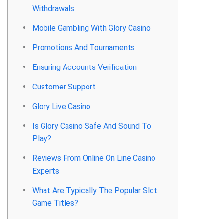
Withdrawals
Mobile Gambling With Glory Casino
Promotions And Tournaments
Ensuring Accounts Verification
Customer Support
Glory Live Casino
Is Glory Casino Safe And Sound To
Play?
Reviews From Online On Line Casino
Experts
What Are Typically The Popular Slot
Game Titles?