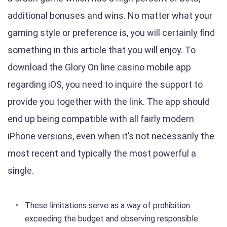
additional bonuses and wins. No matter what your
gaming style or preference is, you will certainly find
something in this article that you will enjoy. To
download the Glory On line casino mobile app
regarding iOS, you need to inquire the support to
provide you together with the link. The app should
end up being compatible with all fairly modern
iPhone versions, even when it’s not necessarily the
most recent and typically the most powerful a
single.
These limitations serve as a way of prohibition
exceeding the budget and observing responsible