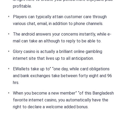
profitable.
Players can typically attain customer care through
various chat, email, in addition to phone channels.
The android answers your concerns instantly, while e-
mail can take an although to reply to be able to.
Glory casino is actually a brilliant online gambling
internet site that lives up to all anticipation.
EWallets take up to” “one day, while card obligations
and bank exchanges take between forty eight and 96
hrs.
When you become a new member” “of this Bangladesh
favorite internet casino, you automatically have the
right to declare a welcome added bonus.