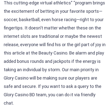
This cutting-edge virtual athletics” “program brings
the excitement of betting in your favorite sports—
soccer, basketball, even horse racing—right to your
fingertips. It doesn’t matter whether these on the
internet slots are traditional or maybe the newest
release, everyone will find his or the girl part of joy in
this article at the Beauty Casino. Be alarm and play
added bonus rounds and jackpots if the energy is
taking an individual by storm. Our main priority in
Glory Casino will be making sure our players are
safe and secure. If you want to ask a query to the
Glory Casino BD team, you can do it via friendly
chat.