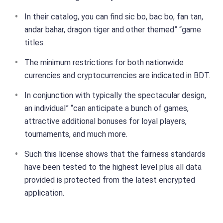
In their catalog, you can find sic bo, bac bo, fan tan,
andar bahar, dragon tiger and other themed” “game
titles.
The minimum restrictions for both nationwide
currencies and cryptocurrencies are indicated in BDT.
In conjunction with typically the spectacular design,
an individual” “can anticipate a bunch of games,
attractive additional bonuses for loyal players,
tournaments, and much more.
Such this license shows that the fairness standards
have been tested to the highest level plus all data
provided is protected from the latest encrypted
application.