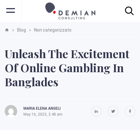
Blog
Non categorizzato
Unleash The Excitement
Of Online Gambling In
Banglades
MARIA ELENA ANGELI
May 16, 2023, 2:48 am