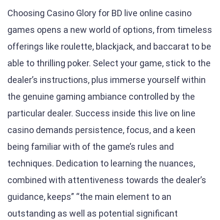
Choosing Casino Glory for BD live online casino
games opens a new world of options, from timeless
offerings like roulette, blackjack, and baccarat to be
able to thrilling poker. Select your game, stick to the
dealer’s instructions, plus immerse yourself within
the genuine gaming ambiance controlled by the
particular dealer. Success inside this live on line
casino demands persistence, focus, and a keen
being familiar with of the game’s rules and
techniques. Dedication to learning the nuances,
combined with attentiveness towards the dealer’s
guidance, keeps” “the main element to an
outstanding as well as potential significant