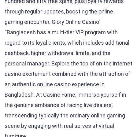
hundred and fifty free spins, plus loyalty rewards
through regular updates, boosting the online
gaming encounter. Glory Online Casino”
“Bangladesh has a multi-tier VIP program with
regard to its loyal clients, which includes additional
cashback, higher withdrawal limits, and the
personal manager. Explore the top of on the internet
casino excitement combined with the attraction of
an authentic on line casino experience in
Bangladesh. At Casino Fame, immerse yourself in
the genuine ambiance of facing live dealers,
transcending typically the ordinary online gaming
scene by engaging with real serves at virtual
furniture.