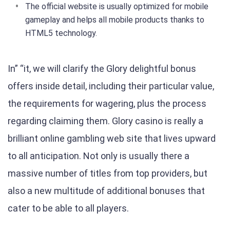
The official website is usually optimized for mobile
gameplay and helps all mobile products thanks to
HTML5 technology.
In” “it, we will clarify the Glory delightful bonus
offers inside detail, including their particular value,
the requirements for wagering, plus the process
regarding claiming them. Glory casino is really a
brilliant online gambling web site that lives upward
to all anticipation. Not only is usually there a
massive number of titles from top providers, but
also a new multitude of additional bonuses that
cater to be able to all players.