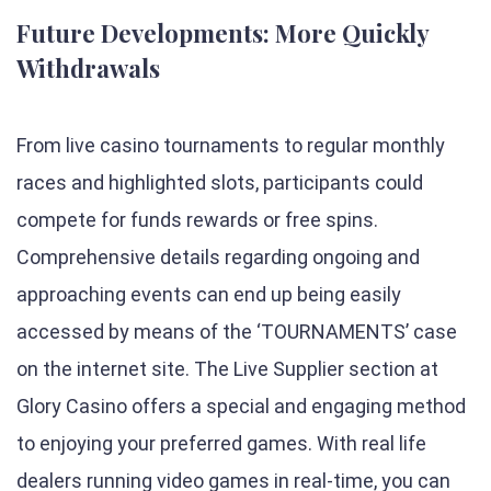
Future Developments: More Quickly
Withdrawals
From live casino tournaments to regular monthly
races and highlighted slots, participants could
compete for funds rewards or free spins.
Comprehensive details regarding ongoing and
approaching events can end up being easily
accessed by means of the ‘TOURNAMENTS’ case
on the internet site. The Live Supplier section at
Glory Casino offers a special and engaging method
to enjoying your preferred games. With real life
dealers running video games in real-time, you can