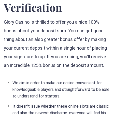
Verification
Glory Casino is thrilled to offer you a nice 100%
bonus about your deposit sum. You can get good
thing about an also greater bonus offer by making
your current deposit within a single hour of placing
your signature to up. If you are doing, you’ll receive
an incredible 125% bonus on the deposit amount.
We aim in order to make our casino convenient for
knowledgeable players and straightforward to be able
to understand for starters.
It doesn’t issue whether these online slots are classic
and also the newest discharge, everyone will find his