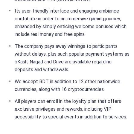
Its user-friendly interface and engaging ambiance
contribute in order to an immersive gaming journey,
enhanced by simply enticing welcome bonuses which
include real money and free spins.
The company pays away winnings to participants
without delays, plus such popular payment systems as
bKash, Nagad and Drive are available regarding
deposits and withdrawals.
We accept BDT in addition to 12 other nationwide
currencies, along with 16 cryptocurrencies.
All players can enroll in the loyalty plan that offers
exclusive privileges and rewards, including VIP
accessibility to special events in addition to services.