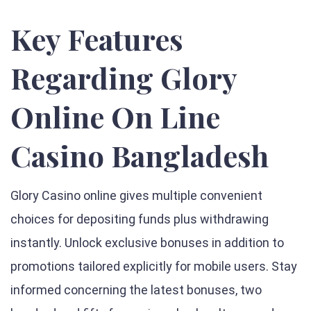
Key Features
Regarding Glory
Online On Line
Casino Bangladesh
Glory Casino online gives multiple convenient
choices for depositing funds plus withdrawing
instantly. Unlock exclusive bonuses in addition to
promotions tailored explicitly for mobile users. Stay
informed concerning the latest bonuses, two