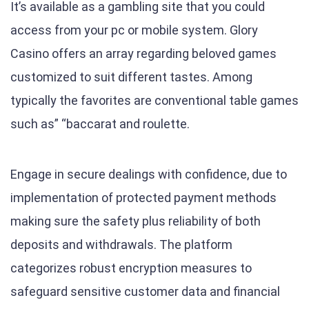
It’s available as a gambling site that you could
access from your pc or mobile system. Glory
Casino offers an array regarding beloved games
customized to suit different tastes. Among
typically the favorites are conventional table games
such as” “baccarat and roulette.
Engage in secure dealings with confidence, due to
implementation of protected payment methods
making sure the safety plus reliability of both
deposits and withdrawals. The platform
categorizes robust encryption measures to
safeguard sensitive customer data and financial