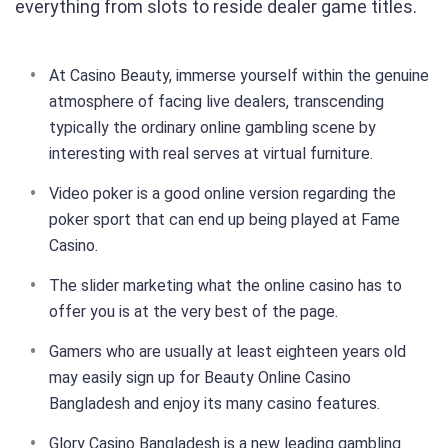
everything from slots to reside dealer game titles.
At Casino Beauty, immerse yourself within the genuine
atmosphere of facing live dealers, transcending
typically the ordinary online gambling scene by
interesting with real serves at virtual furniture.
Video poker is a good online version regarding the
poker sport that can end up being played at Fame
Casino.
The slider marketing what the online casino has to
offer you is at the very best of the page.
Gamers who are usually at least eighteen years old
may easily sign up for Beauty Online Casino
Bangladesh and enjoy its many casino features.
Glory Casino Bangladesh is a new leading gambling