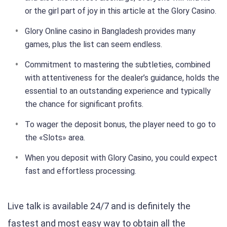
or the girl part of joy in this article at the Glory Casino.
Glory Online casino in Bangladesh provides many
games, plus the list can seem endless.
Commitment to mastering the subtleties, combined
with attentiveness for the dealer’s guidance, holds the
essential to an outstanding experience and typically
the chance for significant profits.
To wager the deposit bonus, the player need to go to
the «Slots» area.
When you deposit with Glory Casino, you could expect
fast and effortless processing.
Live talk is available 24/7 and is definitely the
fastest and most easy way to obtain all the