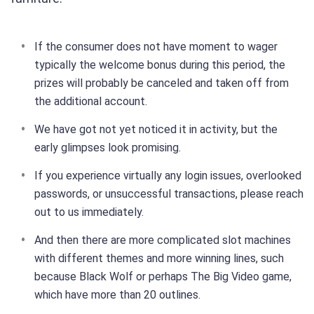
If the consumer does not have moment to wager
typically the welcome bonus during this period, the
prizes will probably be canceled and taken off from
the additional account.
We have got not yet noticed it in activity, but the
early glimpses look promising.
If you experience virtually any login issues, overlooked
passwords, or unsuccessful transactions, please reach
out to us immediately.
And then there are more complicated slot machines
with different themes and more winning lines, such
because Black Wolf or perhaps The Big Video game,
which have more than 20 outlines.