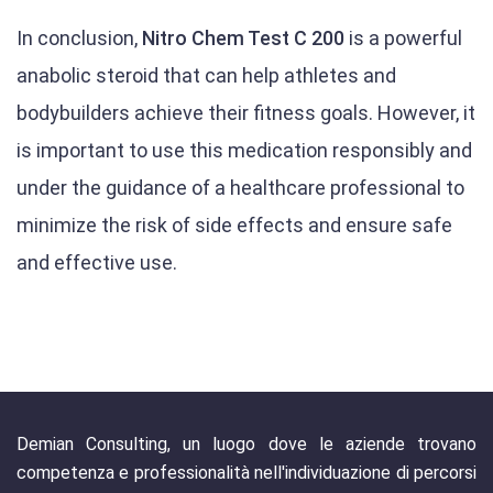
In conclusion,
Nitro Chem Test C 200
is a powerful
anabolic steroid that can help athletes and
bodybuilders achieve their fitness goals. However, it
is important to use this medication responsibly and
under the guidance of a healthcare professional to
minimize the risk of side effects and ensure safe
and effective use.
Demian Consulting, un luogo dove le aziende trovano
competenza e professionalità nell'individuazione di percorsi