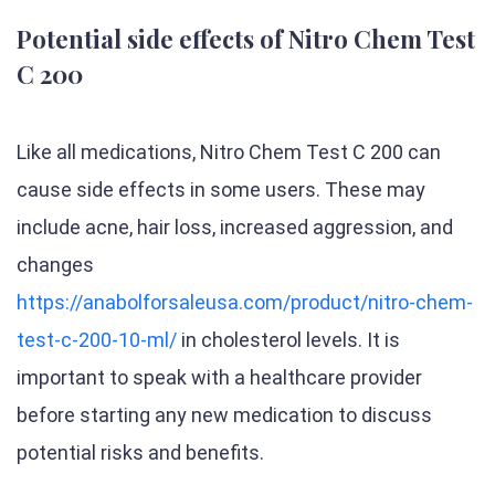
Potential side effects of Nitro Chem Test
C 200
Like all medications, Nitro Chem Test C 200 can
cause side effects in some users. These may
include acne, hair loss, increased aggression, and
changes
https://anabolforsaleusa.com/product/nitro-chem-
test-c-200-10-ml/
in cholesterol levels. It is
important to speak with a healthcare provider
before starting any new medication to discuss
potential risks and benefits.