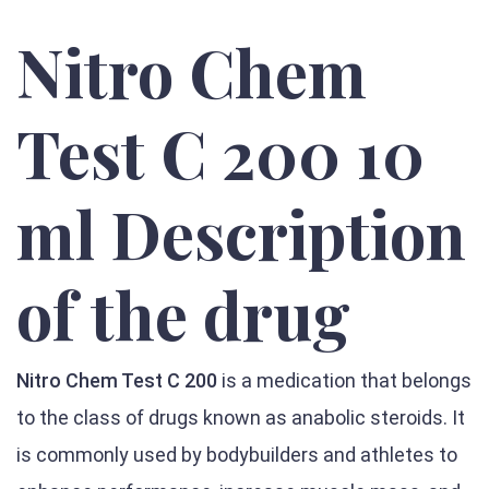
Nitro Chem
Test C 200 10
ml Description
of the drug
Nitro Chem Test C 200
is a medication that belongs
to the class of drugs known as anabolic steroids. It
is commonly used by bodybuilders and athletes to