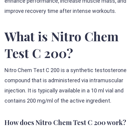
enhance performance, increase muscle mass, and
improve recovery time after intense workouts.
What is Nitro Chem
Test C 200?
Nitro Chem Test C 200 is a synthetic testosterone
compound that is administered via intramuscular
injection. It is typically available in a 10 ml vial and
contains 200 mg/ml of the active ingredient.
How does Nitro Chem Test C 200 work?