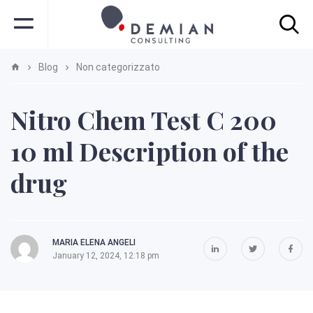
Blog
Non categorizzato
Nitro Chem Test C 200
10 ml Description of the
drug
MARIA ELENA ANGELI
January 12, 2024, 12:18 pm