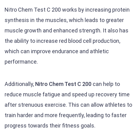
Nitro Chem Test C 200 works by increasing protein
synthesis in the muscles, which leads to greater
muscle growth and enhanced strength. It also has
the ability to increase red blood cell production,
which can improve endurance and athletic
performance.
Additionally,
Nitro Chem Test C 200
can help to
reduce muscle fatigue and speed up recovery time
after strenuous exercise. This can allow athletes to
train harder and more frequently, leading to faster
progress towards their fitness goals.