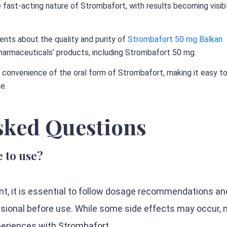
 fast-acting nature of Strombafort, with results becoming visibl
nts about the quality and purity of
Strombafort 50 mg Balkan
armaceuticals’ products, including Strombafort 50 mg.
 convenience of the oral form of Strombafort, making it easy t
ne.
sked Questions
e to use?
nt, it is essential to follow dosage recommendations an
ssional before use. While some side effects may occur,
periences with Strombafort.