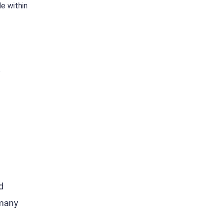
e within
o
d
 many