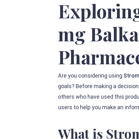
Explorin
mg Balk
Pharmace
Are you considering using
Strom
goals? Before making a decision,
others who have used this produc
users to help you make an infor
What is Stro