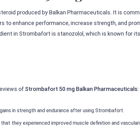
steroid produced by Balkan Pharmaceuticals. It is comm
ers to enhance performance, increase strength, and pro
ient in Strombafort is stanozolol, which is known for it
reviews of
Strombafort 50 mg Balkan Pharmaceuticals
:
gains in strength and endurance after using Strombafort.
hat they experienced improved muscle definition and vasculari