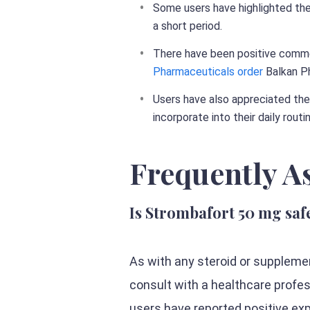
Some users have highlighted the
a short period.
There have been positive comme
Pharmaceuticals order
Balkan Ph
Users have also appreciated the
incorporate into their daily routi
Frequently A
Is Strombafort 50 mg saf
As with any steroid or suppleme
consult with a healthcare profe
users have reported positive ex