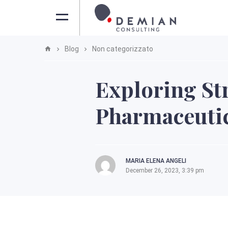
Blog
Non categorizzato
Exploring St
Pharmaceutic
MARIA ELENA ANGELI
December 26, 2023, 3:39 pm