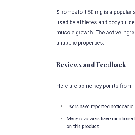
Strombafort 50 mg is a popular 
used by athletes and bodybuild
muscle growth. The active ingred
anabolic properties.
Reviews and Feedback
Here are some key points from 
Users have reported noticeable 
Many reviewers have mentioned t
on this product.