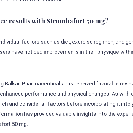
 see results with Strombafort 50 mg?
dividual factors such as diet, exercise regimen, and ge
sers have noticed improvements in their physique withi
g Balkan Pharmaceuticals
has received favorable revi
g enhanced performance and physical changes. As with 
arch and consider all factors before incorporating it into 
formation has provided valuable insights into the exper
fort 50 mg.