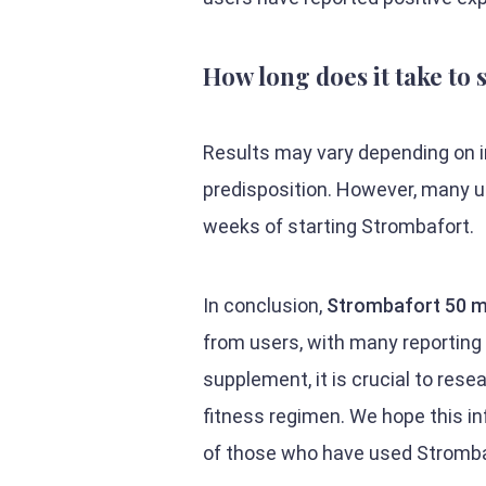
How long does it take to
Results may vary depending on in
predisposition. However, many u
weeks of starting Strombafort.
In conclusion,
Strombafort 50 m
from users, with many reportin
supplement, it is crucial to rese
fitness regimen. We hope this in
of those who have used Stromba