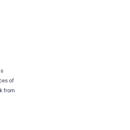
0
ss
ces of
ck from