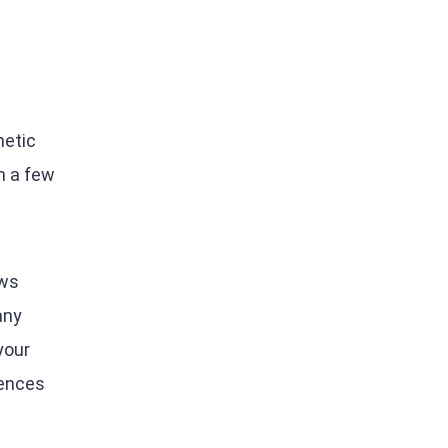
netic
n a few
ews
any
your
iences