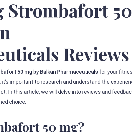
g Strombafort 5
an
uticals Reviews
bafort 50 mg by Balkan Pharmaceuticals
for your fitne
 it’s important to research and understand the experien
t. In this article, we will delve into reviews and feedba
med choice.
mbafort 50 mg?