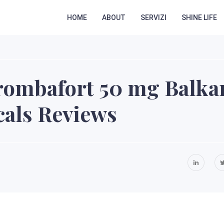
HOME
ABOUT
SERVIZI
SHINE LIFE
rombafort 50 mg Balka
als Reviews