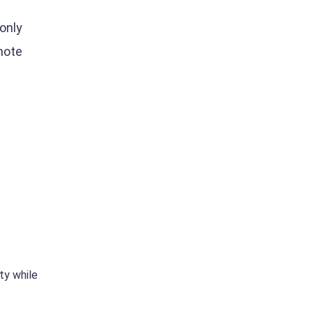
only
mote
s
ty while