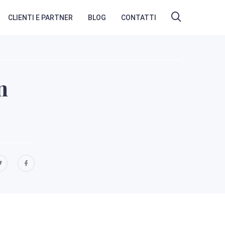
CLIENTI E PARTNER
BLOG
CONTATTI
n