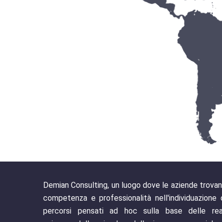
Demian Consulting, un luogo dove le aziende trova
competenza e professionalità nell'individuazione 
percorsi pensati ad hoc sulla base delle rea