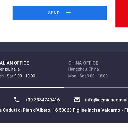
SEND
TALIAN OFFICE
CHINA OFFICE
renze, Italia
Hangzhou, China
n - Sat 9:00 - 18:00
Mon - Sat 9:00 - 18:00
+39 3384749416
info@demianconsult
 Caduti di Pian d'Albero, 16 50063 Figline Incisa Valdarno - Fi