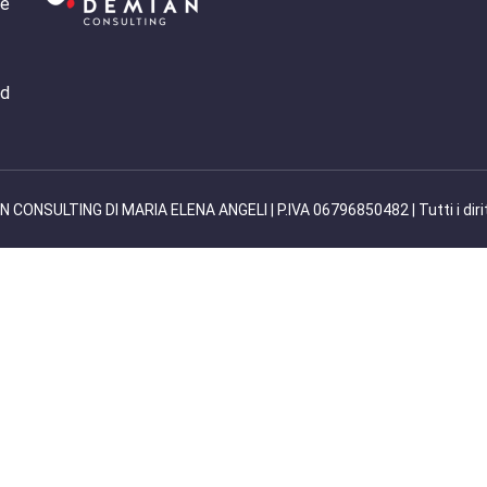
 e
nd
 CONSULTING DI MARIA ELENA ANGELI | P.IVA 06796850482 | Tutti i diritti