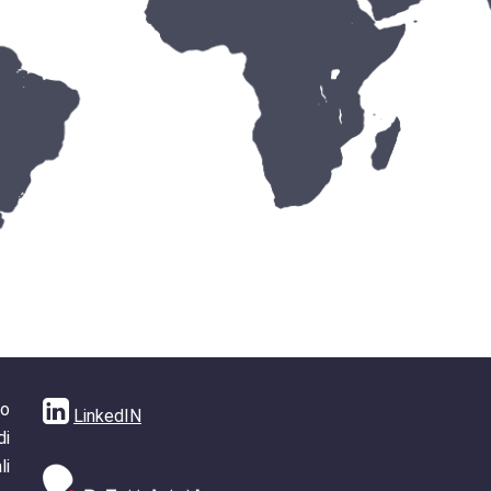
no
LinkedIN
di
li