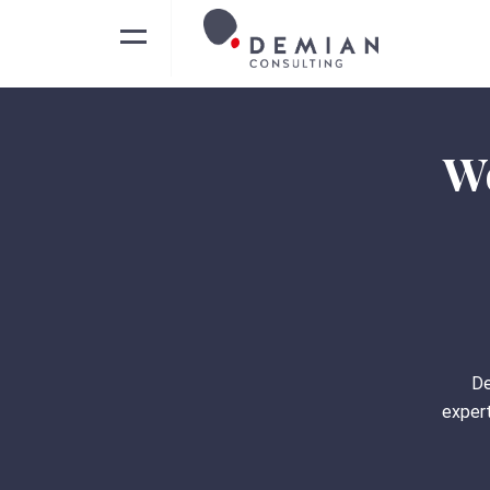
We
De
expert