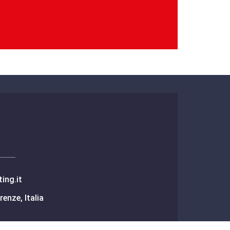
ing.it
renze, Italia