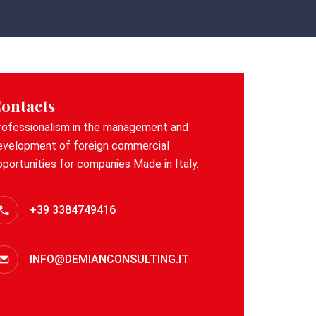
ontacts
rofessionalism in the management and
evelopment of foreign commercial
pportunities for companies Made in Italy.
+39 3384749416
INFO@DEMIANCONSULTING.IT