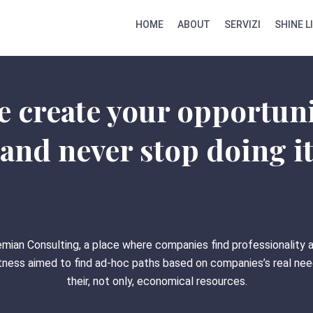
HOME
ABOUT
SERVIZI
SHINE L
 create your opportun
and never stop doing i
mian Consulting, a place where companies find professionality 
ness aimed to find ad-hoc paths based on companies’s real ne
their, not only, economical resources.