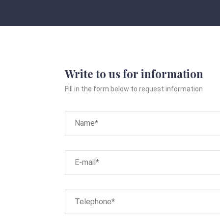
Write to us for information
Fill in the form below to request information