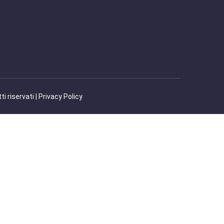
 riservati |
Privacy Policy