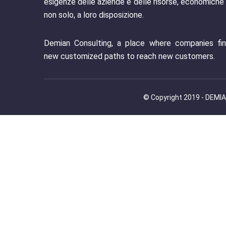
esigenze delle aziende e delle risorse, economiche
non solo, a loro disposizione.
Demian Consulting, a place where companies fi
new customized paths to reach new customers.
© Copyright 2019 - DEMIAN