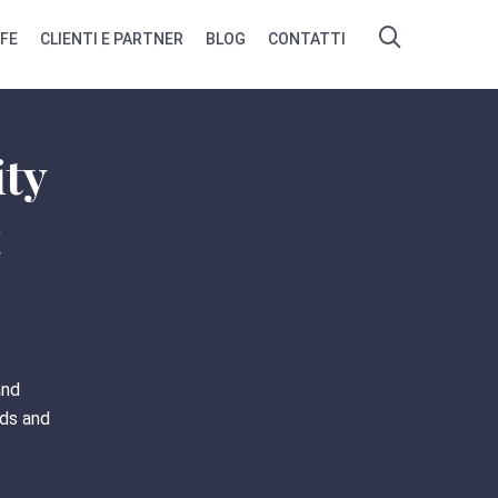
IFE
CLIENTI E PARTNER
BLOG
CONTATTI
ity
t
and
eds and