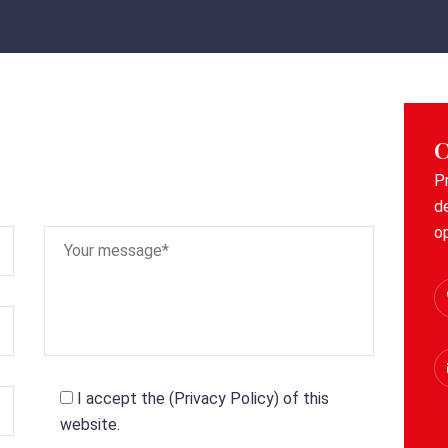
C
P
d
o
I accept the (
Privacy Policy
) of this
website.