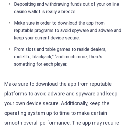
Depositing and withdrawing funds out of your on line
casino wallet is really a breeze.
Make sure in order to download the app from
reputable programs to avoid spyware and adware and
keep your current device secure.
From slots and table games to reside dealers,
roulette, blackjack,” “and much more, there’s
something for each player.
Make sure to download the app from reputable
platforms to avoid adware and spyware and keep
your own device secure. Additionally, keep the
operating system up to time to make certain
smooth overall performance. The app may require