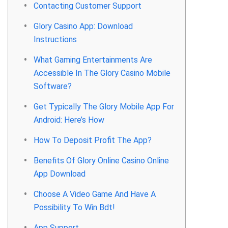
Contacting Customer Support
Glory Casino App: Download
Instructions
What Gaming Entertainments Are
Accessible In The Glory Casino Mobile
Software?
Get Typically The Glory Mobile App For
Android: Here’s How
How To Deposit Profit The App?
Benefits Of Glory Online Casino Online
App Download
Choose A Video Game And Have A
Possibility To Win Bdt!
App Support