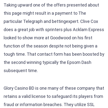
Taking upward one of the offers presented about
this page might result in a payment to The
particular Telegraph and bettingexpert. Clive Cox
does a great job with sprinters plus Acklam Express
looked to show more at Goodwood on his first
function of the season despite not being given a
tough time. That contact form has been boosted by
the second winning typically the Epsom Dash
subsequent time.
Glory Casino BD is one many of these company that
retains a valid license to safeguard its players from
fraud or information breaches. They utilize SSL