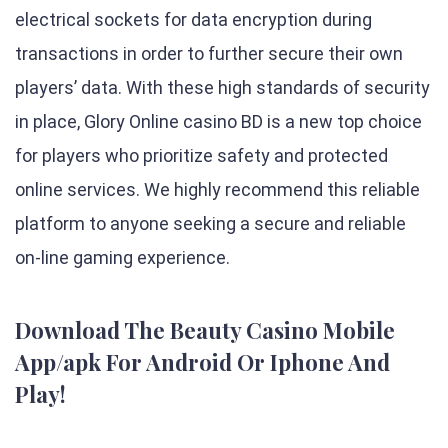
electrical sockets for data encryption during
transactions in order to further secure their own
players’ data. With these high standards of security
in place, Glory Online casino BD is a new top choice
for players who prioritize safety and protected
online services. We highly recommend this reliable
platform to anyone seeking a secure and reliable
on-line gaming experience.
Download The Beauty Casino Mobile
App/apk For Android Or Iphone And
Play!