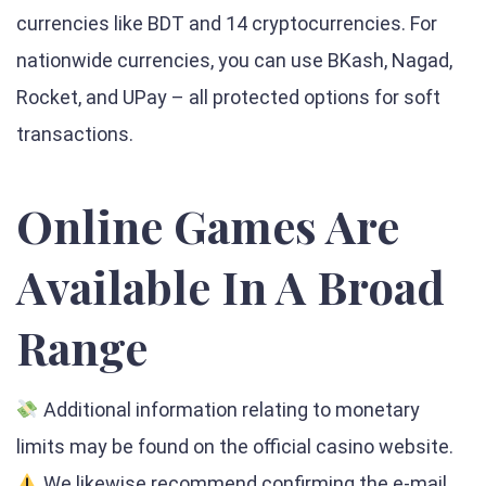
currencies like BDT and 14 cryptocurrencies. For
nationwide currencies, you can use BKash, Nagad,
Rocket, and UPay – all protected options for soft
transactions.
Online Games Are
Available In A Broad
Range
Additional information relating to monetary
limits may be found on the official casino website.
We likewise recommend confirming the e-mail