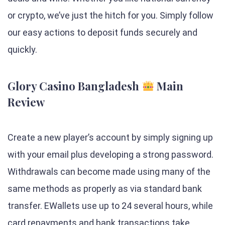
or crypto, we’ve just the hitch for you. Simply follow
our easy actions to deposit funds securely and
quickly.
Glory Casino Bangladesh
Main
Review
Create a new player’s account by simply signing up
with your email plus developing a strong password.
Withdrawals can become made using many of the
same methods as properly as via standard bank
transfer. EWallets use up to 24 several hours, while
card repayments and bank transactions take