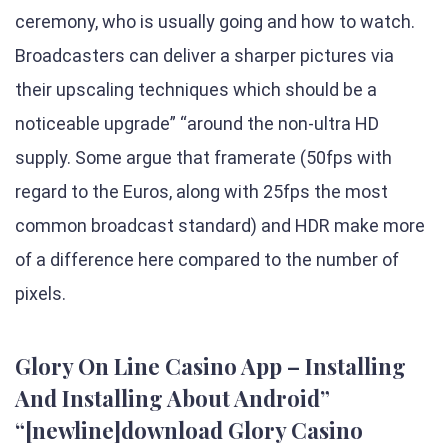
ceremony, who is usually going and how to watch.
Broadcasters can deliver a sharper pictures via
their upscaling techniques which should be a
noticeable upgrade” “around the non-ultra HD
supply. Some argue that framerate (50fps with
regard to the Euros, along with 25fps the most
common broadcast standard) and HDR make more
of a difference here compared to the number of
pixels.
Glory On Line Casino App – Installing
And Installing About Android”
“[newline]download Glory Casino