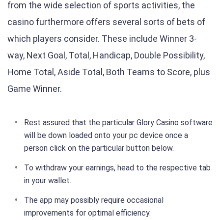
from the wide selection of sports activities, the
casino furthermore offers several sorts of bets of
which players consider. These include Winner 3-
way, Next Goal, Total, Handicap, Double Possibility,
Home Total, Aside Total, Both Teams to Score, plus
Game Winner.
Rest assured that the particular Glory Casino software
will be down loaded onto your pc device once a
person click on the particular button below.
To withdraw your earnings, head to the respective tab
in your wallet.
The app may possibly require occasional
improvements for optimal efficiency.