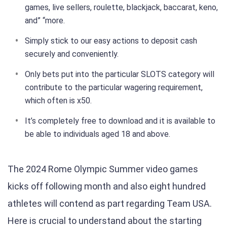
games, live sellers, roulette, blackjack, baccarat, keno,
and” “more.
Simply stick to our easy actions to deposit cash
securely and conveniently.
Only bets put into the particular SLOTS category will
contribute to the particular wagering requirement,
which often is x50.
It’s completely free to download and it is available to
be able to individuals aged 18 and above.
The 2024 Rome Olympic Summer video games
kicks off following month and also eight hundred
athletes will contend as part regarding Team USA.
Here is crucial to understand about the starting