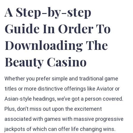
A Step-by-step
Guide In Order To
Downloading The
Beauty Casino
Whether you prefer simple and traditional game
titles or more distinctive offerings like Aviator or
Asian-style headings, we’ve got a person covered.
Plus, don’t miss out upon the excitement
associated with games with massive progressive
jackpots of which can offer life changing wins.