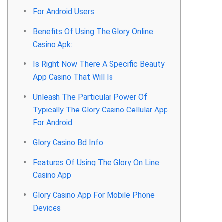
For Android Users:
Benefits Of Using The Glory Online
Casino Apk:
Is Right Now There A Specific Beauty
App Casino That Will Is
Unleash The Particular Power Of
Typically The Glory Casino Cellular App
For Android
Glory Casino Bd Info
Features Of Using The Glory On Line
Casino App
Glory Casino App For Mobile Phone
Devices