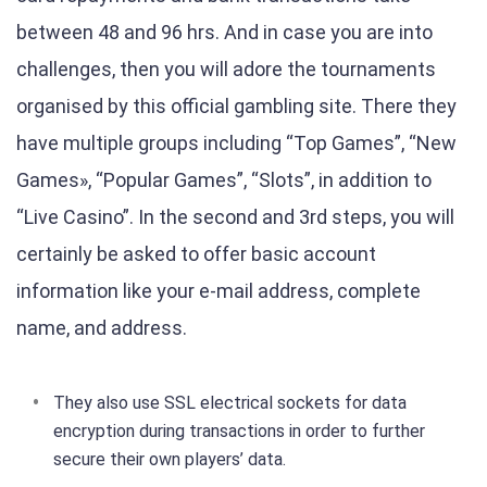
between 48 and 96 hrs. And in case you are into
challenges, then you will adore the tournaments
organised by this official gambling site. There they
have multiple groups including “Top Games”, “New
Games», “Popular Games”, “Slots”, in addition to
“Live Casino”. In the second and 3rd steps, you will
certainly be asked to offer basic account
information like your e-mail address, complete
name, and address.
They also use SSL electrical sockets for data
encryption during transactions in order to further
secure their own players’ data.