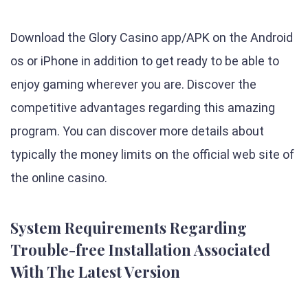
Download the Glory Casino app/APK on the Android
os or iPhone in addition to get ready to be able to
enjoy gaming wherever you are. Discover the
competitive advantages regarding this amazing
program. You can discover more details about
typically the money limits on the official web site of
the online casino.
System Requirements Regarding
Trouble-free Installation Associated
With The Latest Version