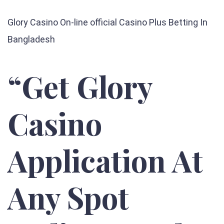
Glory Casino On-line ️official Casino Plus Betting In
Bangladesh
“Get Glory
Casino
Application At
Any Spot