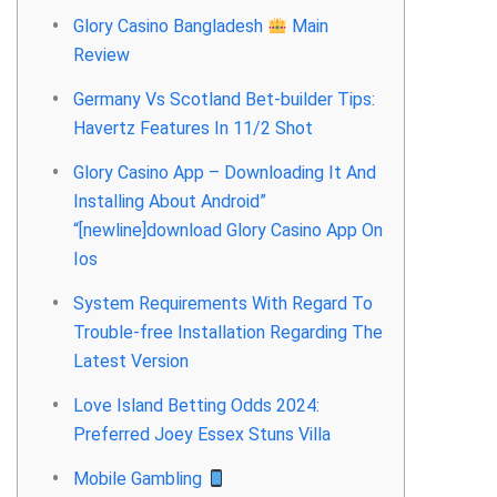
Glory Casino Bangladesh
Main
Review
Germany Vs Scotland Bet-builder Tips:
Havertz Features In 11/2 Shot
Glory Casino App – Downloading It And
Installing About Android”
“[newline]download Glory Casino App On
Ios
System Requirements With Regard To
Trouble-free Installation Regarding The
Latest Version
Love Island Betting Odds 2024:
Preferred Joey Essex Stuns Villa
Mobile Gambling