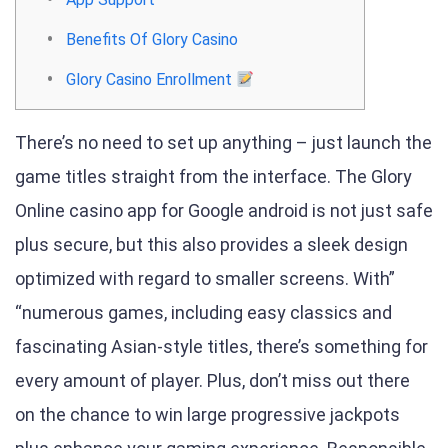
Benefits Of Glory Casino
Glory Casino Enrollment
There’s no need to set up anything – just launch the
game titles straight from the interface. The Glory
Online casino app for Google android is not just safe
plus secure, but this also provides a sleek design
optimized with regard to smaller screens. With”
“numerous games, including easy classics and
fascinating Asian-style titles, there’s something for
every amount of player. Plus, don’t miss out there
on the chance to win large progressive jackpots