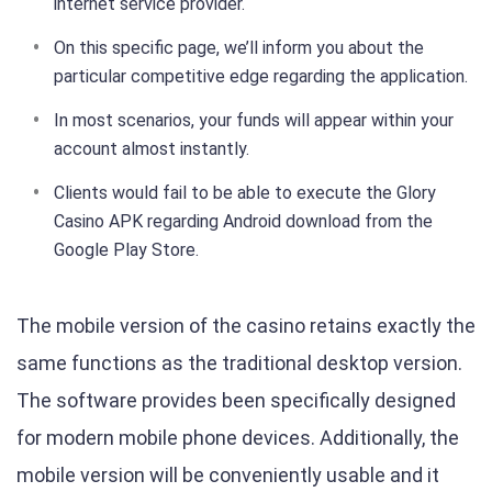
internet service provider.
On this specific page, we’ll inform you about the
particular competitive edge regarding the application.
In most scenarios, your funds will appear within your
account almost instantly.
Clients would fail to be able to execute the Glory
Casino APK regarding Android download from the
Google Play Store.
The mobile version of the casino retains exactly the
same functions as the traditional desktop version.
The software provides been specifically designed
for modern mobile phone devices. Additionally, the
mobile version will be conveniently usable and it