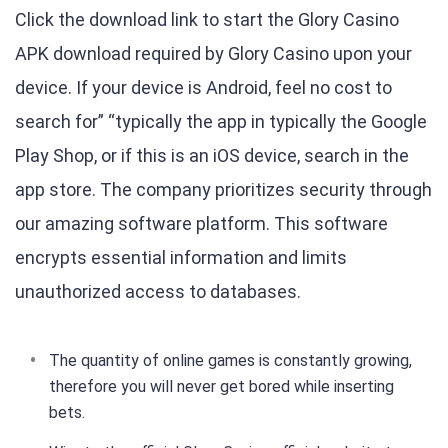
Click the download link to start the Glory Casino
APK download required by Glory Casino upon your
device. If your device is Android, feel no cost to
search for” “typically the app in typically the Google
Play Shop, or if this is an iOS device, search in the
app store. The company prioritizes security through
our amazing software platform. This software
encrypts essential information and limits
unauthorized access to databases.
The quantity of online games is constantly growing,
therefore you will never get bored while inserting
bets.