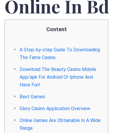
Online In Bd
Content
A Step-by-step Guide To Downloading
The Fame Casino
Download The Beauty Casino Mobile
App/apk For Android Or Iphone And
Have Fun!
Best Games
Glory Casino Application Overview
Online Games Are Obtainable In A Wide
Range