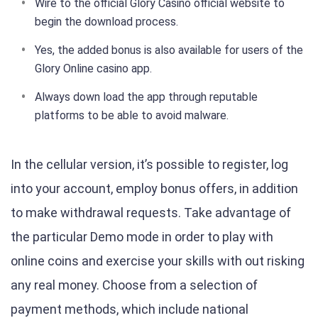
Wire to the official Glory Casino official website to
begin the download process.
Yes, the added bonus is also available for users of the
Glory Online casino app.
Always down load the app through reputable
platforms to be able to avoid malware.
In the cellular version, it’s possible to register, log
into your account, employ bonus offers, in addition
to make withdrawal requests. Take advantage of
the particular Demo mode in order to play with
online coins and exercise your skills with out risking
any real money. Choose from a selection of
payment methods, which include national