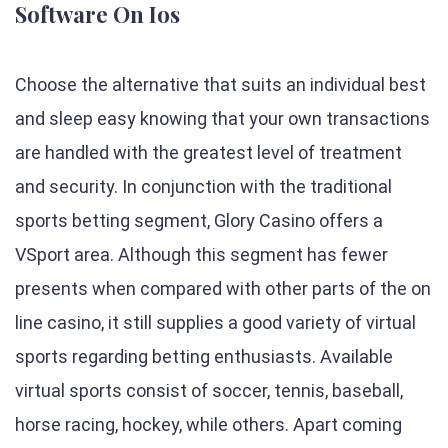
Software On Ios
Choose the alternative that suits an individual best
and sleep easy knowing that your own transactions
are handled with the greatest level of treatment
and security. In conjunction with the traditional
sports betting segment, Glory Casino offers a
VSport area. Although this segment has fewer
presents when compared with other parts of the on
line casino, it still supplies a good variety of virtual
sports regarding betting enthusiasts. Available
virtual sports consist of soccer, tennis, baseball,
horse racing, hockey, while others. Apart coming