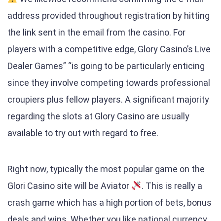
address provided throughout registration by hitting
the link sent in the email from the casino. For
players with a competitive edge, Glory Casino’s Live
Dealer Games” “is going to be particularly enticing
since they involve competing towards professional
croupiers plus fellow players. A significant majority
regarding the slots at Glory Casino are usually
available to try out with regard to free.
Right now, typically the most popular game on the
Glori Casino site will be Aviator
. This is really a
crash game which has a high portion of bets, bonus
deals and wins. Whether you like national currency