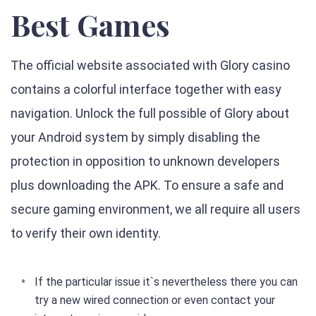
Best Games
The official website associated with Glory casino
contains a colorful interface together with easy
navigation. Unlock the full possible of Glory about
your Android system by simply disabling the
protection in opposition to unknown developers
plus downloading the APK. To ensure a safe and
secure gaming environment, we all require all users
to verify their own identity.
If the particular issue it`s nevertheless there you can
try a new wired connection or even contact your