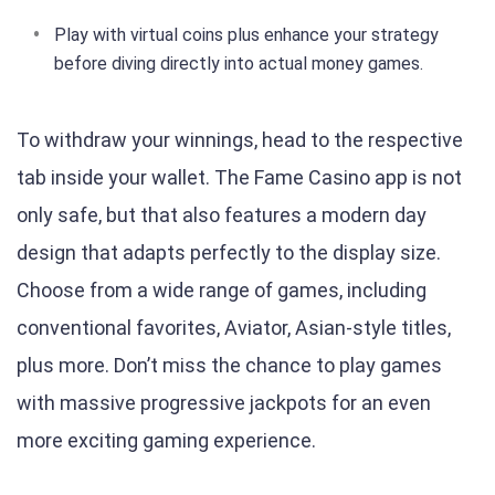
Play with virtual coins plus enhance your strategy
before diving directly into actual money games.
To withdraw your winnings, head to the respective
tab inside your wallet. The Fame Casino app is not
only safe, but that also features a modern day
design that adapts perfectly to the display size.
Choose from a wide range of games, including
conventional favorites, Aviator, Asian-style titles,
plus more. Don’t miss the chance to play games
with massive progressive jackpots for an even
more exciting gaming experience.