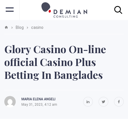
Blog
casino
Glory Casino On-line
️official Casino Plus
Betting In Banglades
MARIA ELENA ANGELI
May 31, 2023, 4:12 am