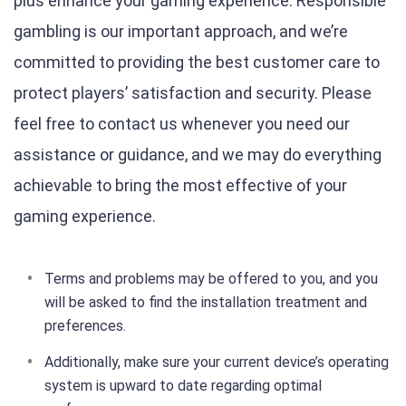
plus enhance your gaming experience. Responsible
gambling is our important approach, and we’re
committed to providing the best customer care to
protect players’ satisfaction and security. Please
feel free to contact us whenever you need our
assistance or guidance, and we may do everything
achievable to bring the most effective of your
gaming experience.
Terms and problems may be offered to you, and you
will be asked to find the installation treatment and
preferences.
Additionally, make sure your current device’s operating
system is upward to date regarding optimal