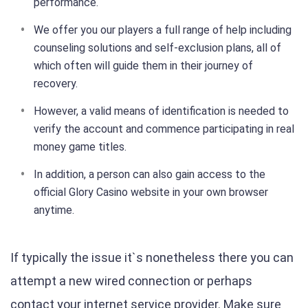
performance.
We offer you our players a full range of help including
counseling solutions and self-exclusion plans, all of
which often will guide them in their journey of
recovery.
However, a valid means of identification is needed to
verify the account and commence participating in real
money game titles.
In addition, a person can also gain access to the
official Glory Casino website in your own browser
anytime.
If typically the issue it`s nonetheless there you can
attempt a new wired connection or perhaps
contact your internet service provider. Make sure