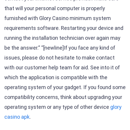
that will your personal computer is properly
furnished with Glory Casino minimum system
requirements software. Restarting your device and
running the installation technician over again may
be the answer.” “[newline]If you face any kind of
issues, please do not hesitate to make contact
with our customer help team for aid. See into it of
which the application is compatible with the
operating system of your gadget. If you found some
compatibility concerns, think about upgrading your
operating system or any type of other device
glory
casino apk
.