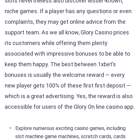
slots nevertheless also discover lesser-known,
niche games. If a player has any questions or even
complaints, they may get online advice from the
support team. As we all know, Glory Casino prices
its customers while offering them plenty
associated with impressive bonuses to be able to
keep them happy. The best between 1xbet’s
bonuses is usually the welcome reward — every
new player gets 100% of these first first deposit —
which is a great advertising. Yes, the reward is also
accessible for users of the Glory On line casino app.
Explore numerous exciting casino games, including
slot machine game machines, scratch cards, cards