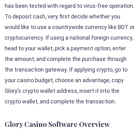
has been tested with regard to virus-free operation.
To deposit cash, very first decide whether you
would like to use a countrywide currency like BDT or
cryptocurrency. If using a national foreign currency,
head to your wallet, pick a payment option, enter
the amount, and complete the purchase through
the transaction gateway. If applying crypto, go to
your casino budget, choose an advantage, copy
Glory’s crypto wallet address, insert it into the
crypto wallet, and complete the transaction.
Glory Casino Software Overview