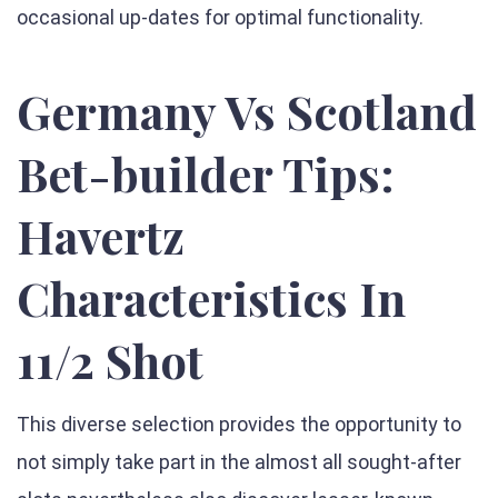
occasional up-dates for optimal functionality.
Germany Vs Scotland
Bet-builder Tips:
Havertz
Characteristics In
11/2 Shot
This diverse selection provides the opportunity to
not simply take part in the almost all sought-after