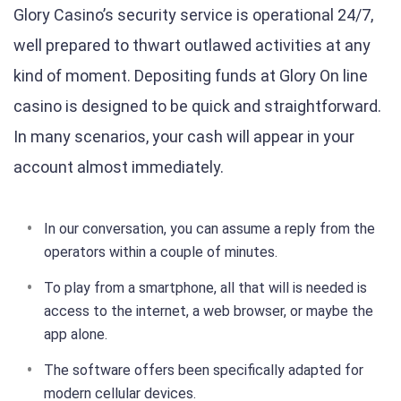
Glory Casino’s security service is operational 24/7,
well prepared to thwart outlawed activities at any
kind of moment. Depositing funds at Glory On line
casino is designed to be quick and straightforward.
In many scenarios, your cash will appear in your
account almost immediately.
In our conversation, you can assume a reply from the
operators within a couple of minutes.
To play from a smartphone, all that will is needed is
access to the internet, a web browser, or maybe the
app alone.
The software offers been specifically adapted for
modern cellular devices.