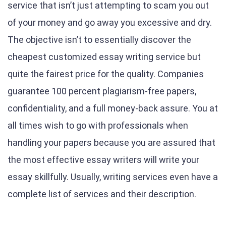
service that isn’t just attempting to scam you out
of your money and go away you excessive and dry.
The objective isn’t to essentially discover the
cheapest customized essay writing service but
quite the fairest price for the quality. Companies
guarantee 100 percent plagiarism-free papers,
confidentiality, and a full money-back assure. You at
all times wish to go with professionals when
handling your papers because you are assured that
the most effective essay writers will write your
essay skillfully. Usually, writing services even have a
complete list of services and their description.