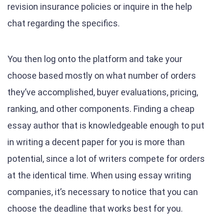
revision insurance policies or inquire in the help
chat regarding the specifics.
You then log onto the platform and take your
choose based mostly on what number of orders
they’ve accomplished, buyer evaluations, pricing,
ranking, and other components. Finding a cheap
essay author that is knowledgeable enough to put
in writing a decent paper for you is more than
potential, since a lot of writers compete for orders
at the identical time. When using essay writing
companies, it’s necessary to notice that you can
choose the deadline that works best for you.