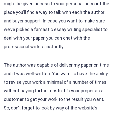
might be given access to your personal account the
place you’ll find a way to talk with each the author
and buyer support. In case you want to make sure
we’ve picked a fantastic essay writing specialist to
deal with your paper, you can chat with the
professional writers instantly.
The author was capable of deliver my paper on time
and it was well-written. You want to have the ability
to revise your work a minimal of a number of times
without paying further costs. It’s your proper as a
customer to get your work to the result you want.
So, don’t forget to look by way of the website’s