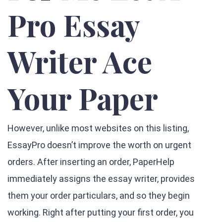
Pro Essay
Writer Ace
Your Paper
However, unlike most websites on this listing,
EssayPro doesn’t improve the worth on urgent
orders. After inserting an order, PaperHelp
immediately assigns the essay writer, provides
them your order particulars, and so they begin
working. Right after putting your first order, you