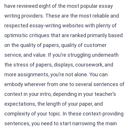
have reviewed eight of the most popular essay
writing providers. These are the most reliable and
respected essay-writing websites with plenty of
optimistic critiques that are ranked primarily based
on the quality of papers, quality of customer
service, and value. If you’re struggling underneath
the stress of papers, displays, coursework, and
more assignments, you’re not alone. You can
embody wherever from one to several sentences of
context in your intro, depending in your teacher’s
expectations, the length of your paper, and
complexity of your topic. In these context-providing
sentences, you need to start narrowing the main