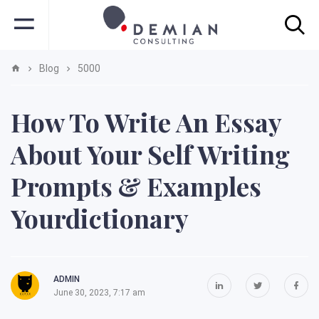
Blog
5000
How To Write An Essay
About Your Self Writing
Prompts & Examples
Yourdictionary
ADMIN
June 30, 2023, 7:17 am