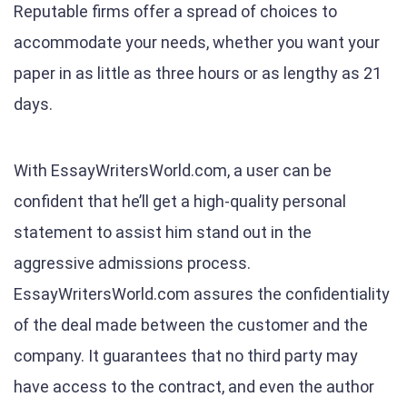
Reputable firms offer a spread of choices to
accommodate your needs, whether you want your
paper in as little as three hours or as lengthy as 21
days.
With EssayWritersWorld.com, a user can be
confident that he’ll get a high-quality personal
statement to assist him stand out in the
aggressive admissions process.
EssayWritersWorld.com assures the confidentiality
of the deal made between the customer and the
company. It guarantees that no third party may
have access to the contract, and even the author