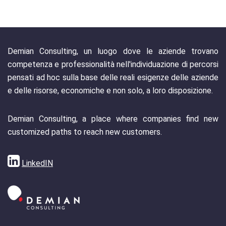
Demian Consulting, un luogo dove le aziende trovano
competenza e professionalità nell'individuazione di percorsi
pensati ad hoc sulla base delle reali esigenze delle aziende
e delle risorse, economiche e non solo, a loro disposizione.
Demian Consulting, a place where companies find new
customized paths to reach new customers.
LinkedIN