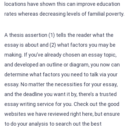
locations have shown this can improve education
rates whereas decreasing levels of familial poverty.
A thesis assertion (1) tells the reader what the
essay is about and (2) what factors you may be
making. If you’ve already chosen an essay topic,
and developed an outline or diagram, you now can
determine what factors you need to talk via your
essay. No matter the necessities for your essay,
and the deadline you want it by, there’s a trusted
essay writing service for you. Check out the good
websites we have reviewed right here, but ensure
to do your analysis to search out the best