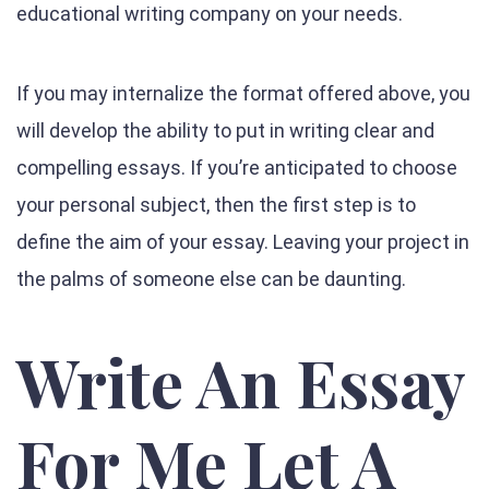
educational writing company on your needs.
If you may internalize the format offered above, you
will develop the ability to put in writing clear and
compelling essays. If you’re anticipated to choose
your personal subject, then the first step is to
define the aim of your essay. Leaving your project in
the palms of someone else can be daunting.
Write An Essay
For Me Let A