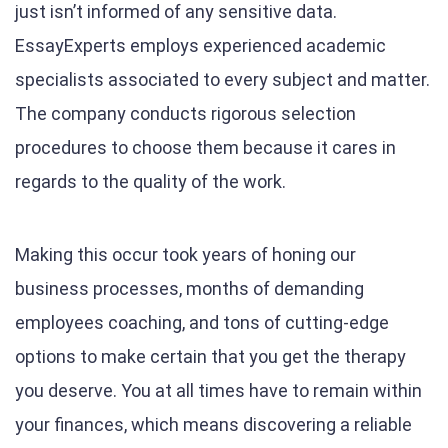
just isn’t informed of any sensitive data.
EssayExperts employs experienced academic
specialists associated to every subject and matter.
The company conducts rigorous selection
procedures to choose them because it cares in
regards to the quality of the work.
Making this occur took years of honing our
business processes, months of demanding
employees coaching, and tons of cutting-edge
options to make certain that you get the therapy
you deserve. You at all times have to remain within
your finances, which means discovering a reliable