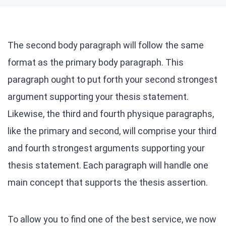
The second body paragraph will follow the same
format as the primary body paragraph. This
paragraph ought to put forth your second strongest
argument supporting your thesis statement.
Likewise, the third and fourth physique paragraphs,
like the primary and second, will comprise your third
and fourth strongest arguments supporting your
thesis statement. Each paragraph will handle one
main concept that supports the thesis assertion.
To allow you to find one of the best service, we now