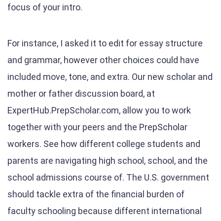
focus of your intro.
For instance, I asked it to edit for essay structure
and grammar, however other choices could have
included move, tone, and extra. Our new scholar and
mother or father discussion board, at
ExpertHub.PrepScholar.com, allow you to work
together with your peers and the PrepScholar
workers. See how different college students and
parents are navigating high school, school, and the
school admissions course of. The U.S. government
should tackle extra of the financial burden of
faculty schooling because different international